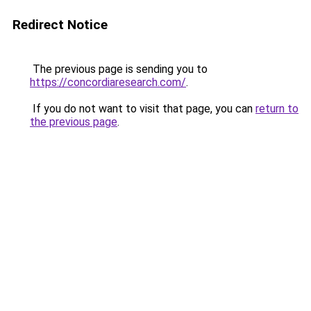
Redirect Notice
The previous page is sending you to
https://concordiaresearch.com/
.
If you do not want to visit that page, you can
return to
the previous page
.