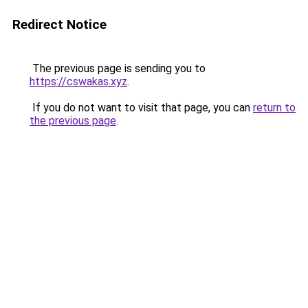
Redirect Notice
The previous page is sending you to
https://cswakas.xyz
.
If you do not want to visit that page, you can
return to
the previous page
.