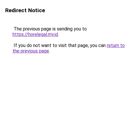
Redirect Notice
The previous page is sending you to
https://horelegal.my.id
.
If you do not want to visit that page, you can
return to
the previous page
.