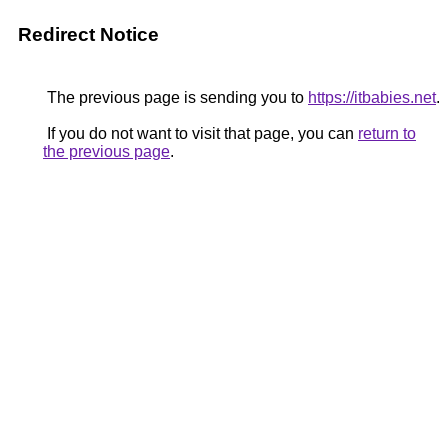
Redirect Notice
The previous page is sending you to
https://itbabies.net
.
If you do not want to visit that page, you can
return to
the previous page
.