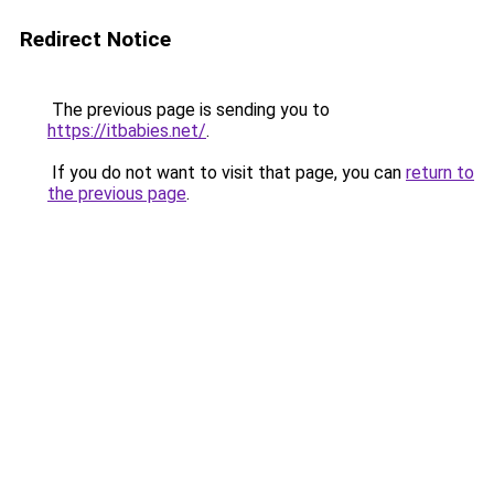
Redirect Notice
The previous page is sending you to
https://itbabies.net/
.
If you do not want to visit that page, you can
return to
the previous page
.