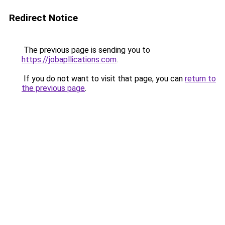
Redirect Notice
The previous page is sending you to
https://jobapllications.com
.
If you do not want to visit that page, you can
return to
the previous page
.