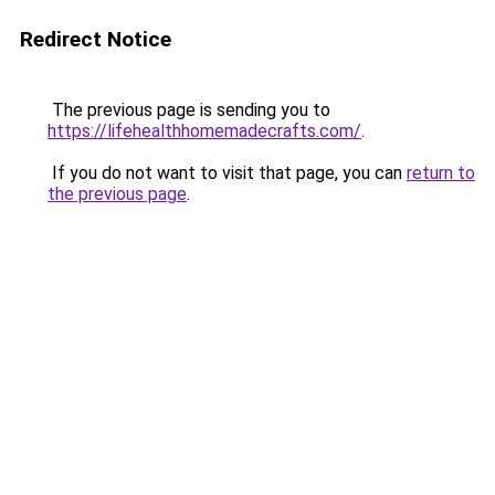
Redirect Notice
The previous page is sending you to
https://lifehealthhomemadecrafts.com/
.
If you do not want to visit that page, you can
return to
the previous page
.