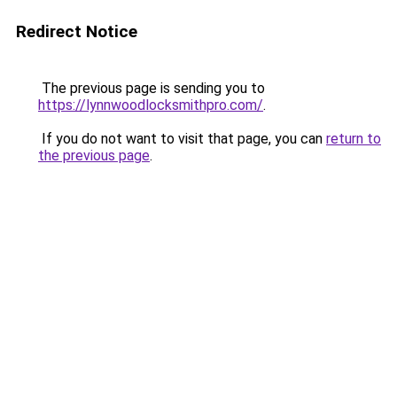
Redirect Notice
The previous page is sending you to
https://lynnwoodlocksmithpro.com/
.
If you do not want to visit that page, you can
return to
the previous page
.