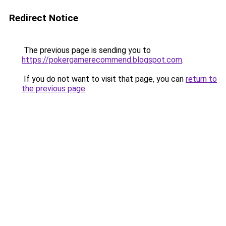
Redirect Notice
The previous page is sending you to
https://pokergamerecommend.blogspot.com
.
If you do not want to visit that page, you can
return to
the previous page
.