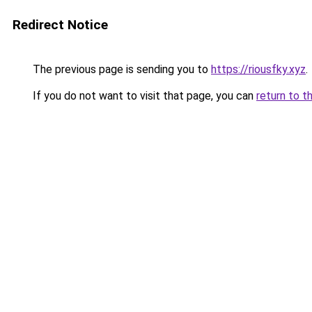
Redirect Notice
The previous page is sending you to
https://riousfky.xyz
.
If you do not want to visit that page, you can
return to t