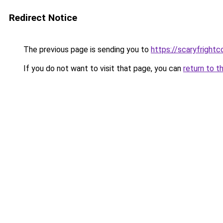
Redirect Notice
The previous page is sending you to
https://scaryfright
If you do not want to visit that page, you can
return to t