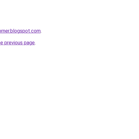
corner.blogspot.com
.
he previous page
.