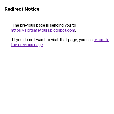
Redirect Notice
The previous page is sending you to
https://slotsafetours.blogspot.com
.
If you do not want to visit that page, you can
return to
the previous page
.