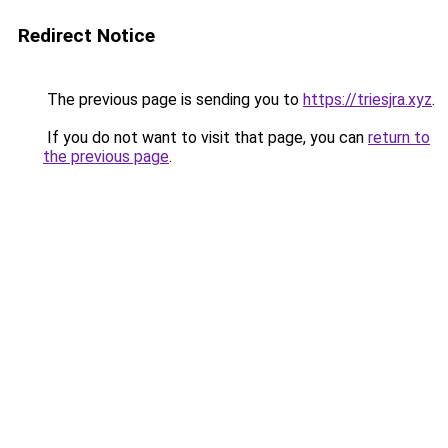
Redirect Notice
The previous page is sending you to
https://triesjra.xyz
.
If you do not want to visit that page, you can
return to
the previous page
.