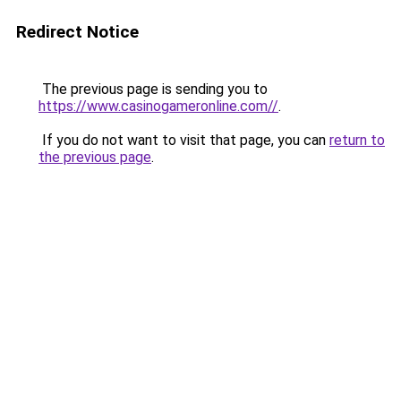
Redirect Notice
The previous page is sending you to
https://www.casinogameronline.com//
.
If you do not want to visit that page, you can
return to
the previous page
.