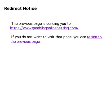
Redirect Notice
The previous page is sending you to
https://www.gamblingonlinebetting.com/
.
If you do not want to visit that page, you can
return to
the previous page
.