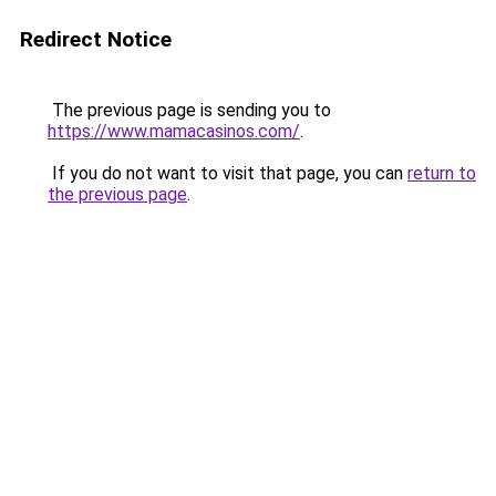
Redirect Notice
The previous page is sending you to
https://www.mamacasinos.com/
.
If you do not want to visit that page, you can
return to
the previous page
.