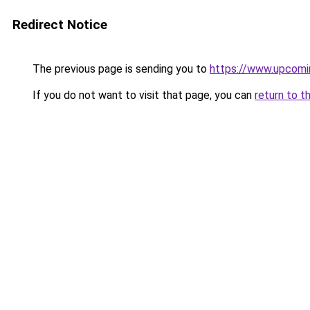
Redirect Notice
The previous page is sending you to
https://www.upcomi
If you do not want to visit that page, you can
return to t