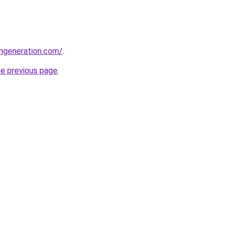
ngeneration.com/
.
he previous page
.