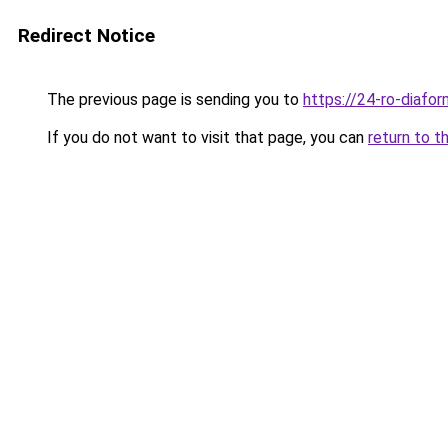
Redirect Notice
The previous page is sending you to
https://24-ro-diafor
If you do not want to visit that page, you can
return to t