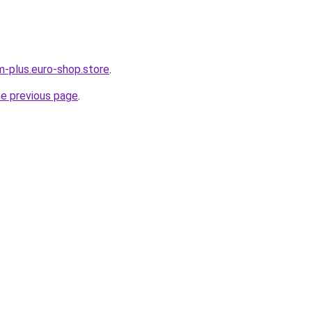
m-plus.euro-shop.store
.
he previous page
.