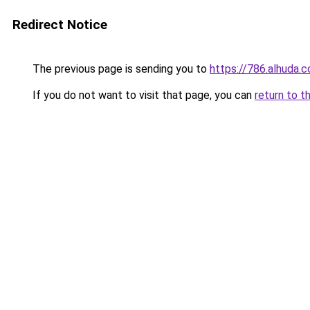
Redirect Notice
The previous page is sending you to
https://786.alhuda.
If you do not want to visit that page, you can
return to t