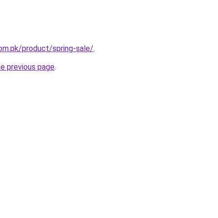
com.pk/product/spring-sale/
.
he previous page
.