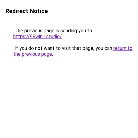
Redirect Notice
The previous page is sending you to
https://98win1.studio/
.
If you do not want to visit that page, you can
return to
the previous page
.