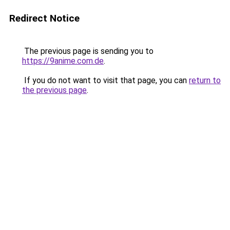
Redirect Notice
The previous page is sending you to
https://9anime.com.de
.
If you do not want to visit that page, you can
return to
the previous page
.