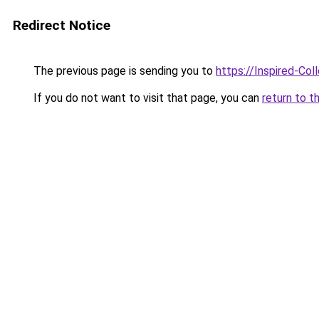
Redirect Notice
The previous page is sending you to
https://Inspired-Col
If you do not want to visit that page, you can
return to t