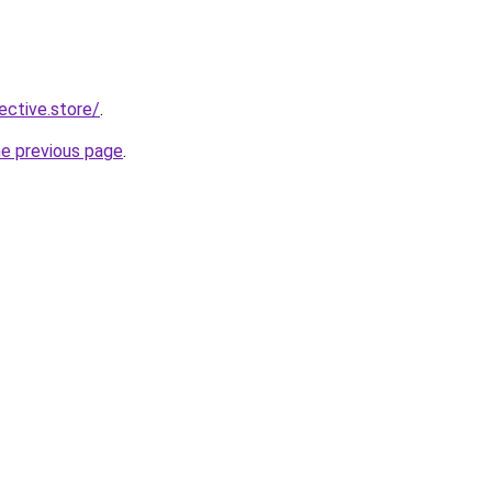
lective.store/
.
he previous page
.