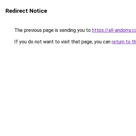
Redirect Notice
The previous page is sending you to
https://all-andorra.
If you do not want to visit that page, you can
return to t