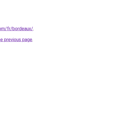
com/fr/bordeaux/
.
he previous page
.