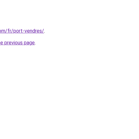
com/fr/port-vendres/
.
he previous page
.