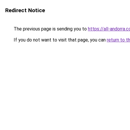
Redirect Notice
The previous page is sending you to
https://all-andorra.
If you do not want to visit that page, you can
return to t