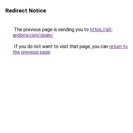
Redirect Notice
The previous page is sending you to
https://all-
andorra.com/spain/
.
If you do not want to visit that page, you can
return to
the previous page
.