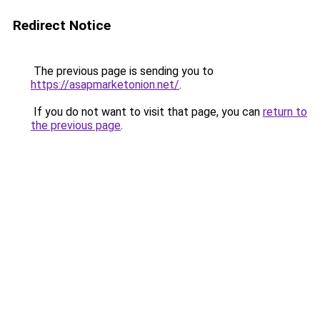
Redirect Notice
The previous page is sending you to
https://asapmarketonion.net/
.
If you do not want to visit that page, you can
return to
the previous page
.