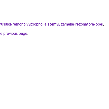
ru/uslugi/remont-vyixlopnoj-sistemyi/zamena-rezonatora/opel
.
he previous page
.