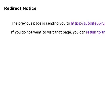
Redirect Notice
The previous page is sending you to
https://autolife56.
If you do not want to visit that page, you can
return to t