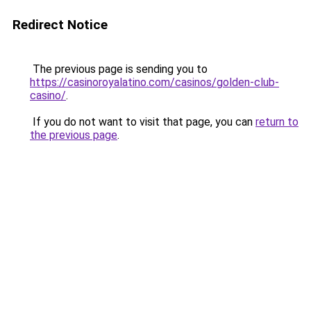
Redirect Notice
The previous page is sending you to
https://casinoroyalatino.com/casinos/golden-club-
casino/
.
If you do not want to visit that page, you can
return to
the previous page
.