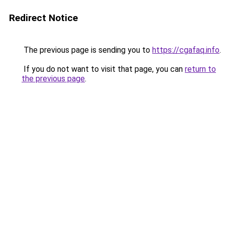
Redirect Notice
The previous page is sending you to
https://cgafaq.info
.
If you do not want to visit that page, you can
return to
the previous page
.