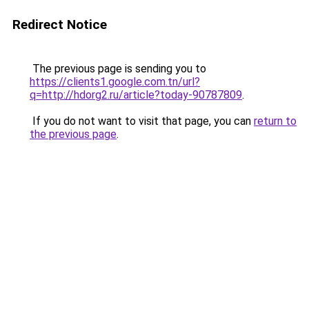
Redirect Notice
The previous page is sending you to
https://clients1.google.com.tn/url?
q=http://hdorg2.ru/article?today-90787809
.
If you do not want to visit that page, you can
return to
the previous page
.