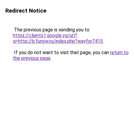
Redirect Notice
The previous page is sending you to
https://clients1.google.vg/url?
q=http://b.funow.ru/index.php?wayfor7415
.
If you do not want to visit that page, you can
return to
the previous page
.