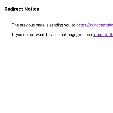
Redirect Notice
The previous page is sending you to
https://cungcaptuh
If you do not want to visit that page, you can
return to t