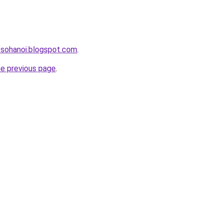
osohanoi.blogspot.com
.
he previous page
.