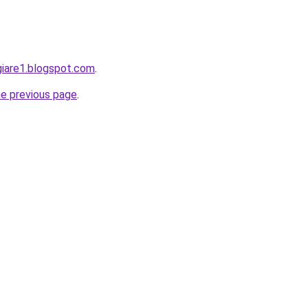
giare1.blogspot.com
.
he previous page
.