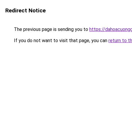
Redirect Notice
The previous page is sending you to
https://dahoacuong
If you do not want to visit that page, you can
return to t