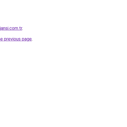
jansi.com.tr
.
he previous page
.