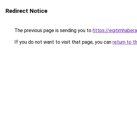
Redirect Notice
The previous page is sending you to
https://egitimhabera
If you do not want to visit that page, you can
return to t