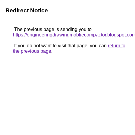
Redirect Notice
The previous page is sending you to
https://engineeringdrawingmobliecompactor.blogspot.co
If you do not want to visit that page, you can
return to
the previous page
.