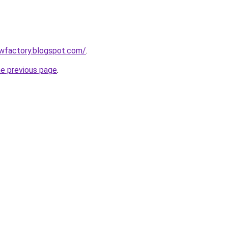
lowfactory.blogspot.com/
.
he previous page
.