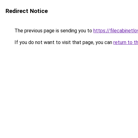
Redirect Notice
The previous page is sending you to
https://filecabinet
If you do not want to visit that page, you can
return to t