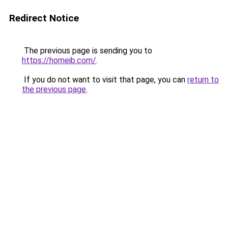
Redirect Notice
The previous page is sending you to
https://homeib.com/
.
If you do not want to visit that page, you can
return to
the previous page
.