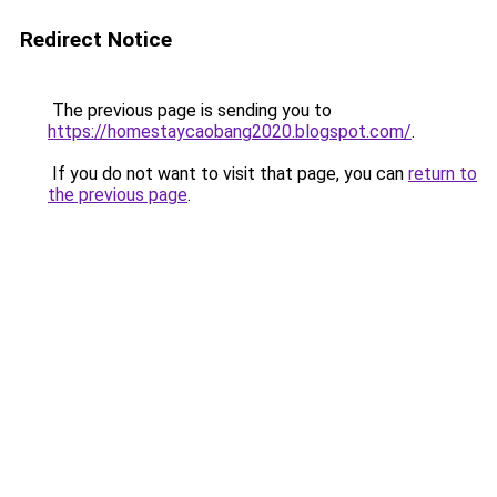
Redirect Notice
The previous page is sending you to
https://homestaycaobang2020.blogspot.com/
.
If you do not want to visit that page, you can
return to
the previous page
.