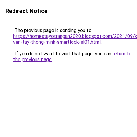
Redirect Notice
The previous page is sending you to
https://homestayotrangan2020.blogspot.com/2021/09/
van-tay-thong-minh-smartlock-sl01.html
.
If you do not want to visit that page, you can
return to
the previous page
.