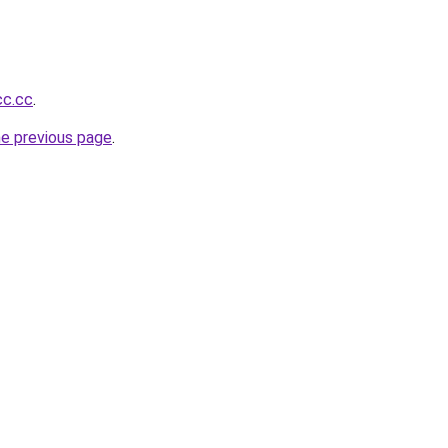
cc.cc
.
he previous page
.