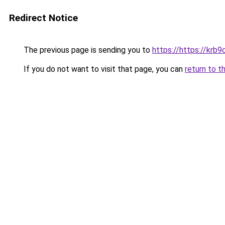
Redirect Notice
The previous page is sending you to
https://https://krb9
If you do not want to visit that page, you can
return to t