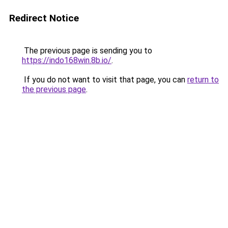
Redirect Notice
The previous page is sending you to
https://indo168win.8b.io/
.
If you do not want to visit that page, you can
return to
the previous page
.