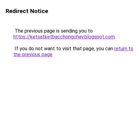
Redirect Notice
The previous page is sending you to
https://ketsatketbacchongchay.blogspot.com
.
If you do not want to visit that page, you can
return to
the previous page
.