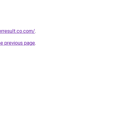
erresult.co.com/
.
he previous page
.