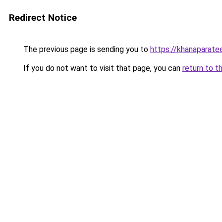
Redirect Notice
The previous page is sending you to
https://khanaparate
If you do not want to visit that page, you can
return to t