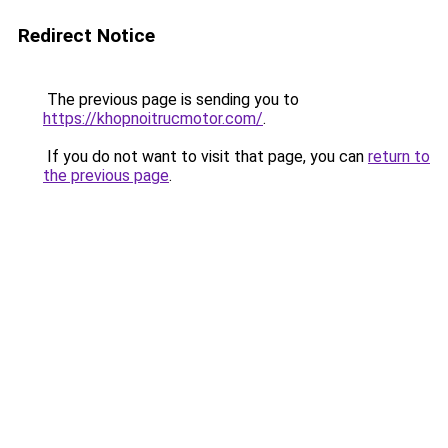
Redirect Notice
The previous page is sending you to
https://khopnoitrucmotor.com/
.
If you do not want to visit that page, you can
return to
the previous page
.