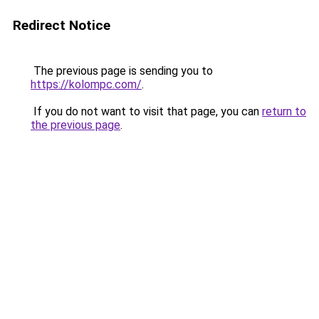
Redirect Notice
The previous page is sending you to
https://kolompc.com/
.
If you do not want to visit that page, you can
return to
the previous page
.