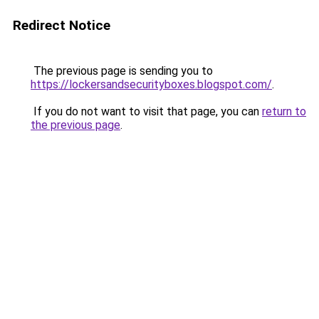
Redirect Notice
The previous page is sending you to
https://lockersandsecurityboxes.blogspot.com/
.
If you do not want to visit that page, you can
return to
the previous page
.