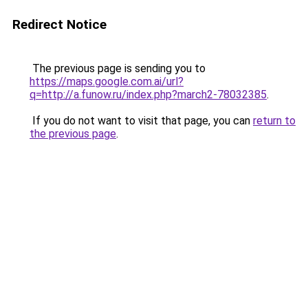
Redirect Notice
The previous page is sending you to
https://maps.google.com.ai/url?
q=http://a.funow.ru/index.php?march2-78032385
.
If you do not want to visit that page, you can
return to
the previous page
.