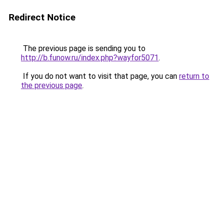
Redirect Notice
The previous page is sending you to
http://b.funow.ru/index.php?wayfor5071
.
If you do not want to visit that page, you can
return to
the previous page
.