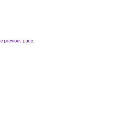
he previous page
.