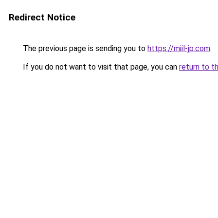
Redirect Notice
The previous page is sending you to
https://miil-jp.com
.
If you do not want to visit that page, you can
return to t