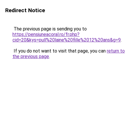
Redirect Notice
The previous page is sending you to
https://pensiuneacoral.ro/fr.php?
cid=20&kys=pull%20laine%20fille%2012%20ans&g=9
.
If you do not want to visit that page, you can
return to
the previous page
.